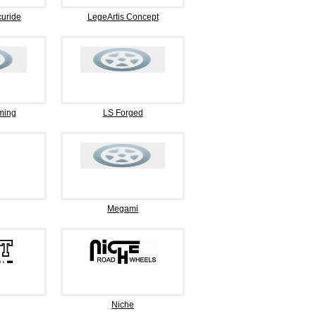
curide
LegeArtis Concept
ming
LS Forged
Megami
Niche