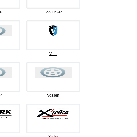
e
Top Driver
Venti
r
Vossen