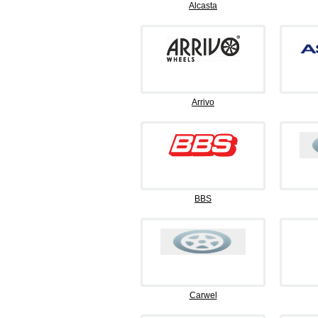
Alcasta
Arrivo
BBS
Carwel