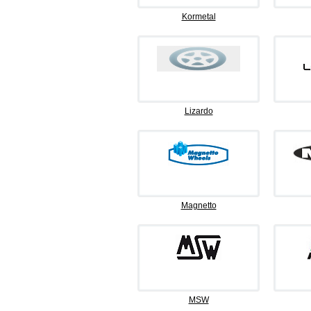
Kormetal
Lizardo
Magnetto
MSW