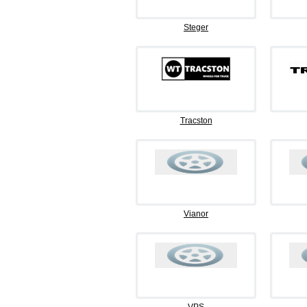
Steger
Tracston
Vianor