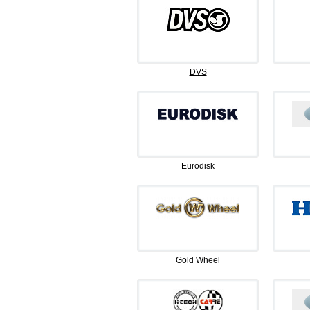
DVS
Eurodisk
Gold Wheel