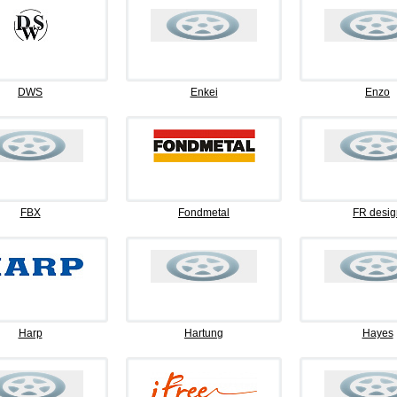
DWS
Enkei
Enzo
FBX
Fondmetal
FR desig
Harp
Hartung
Hayes