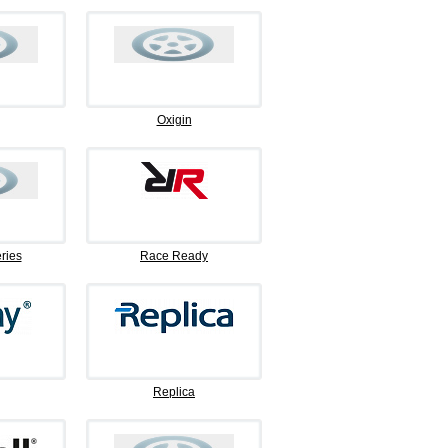
Oxigin
ries
Race Ready
Replica