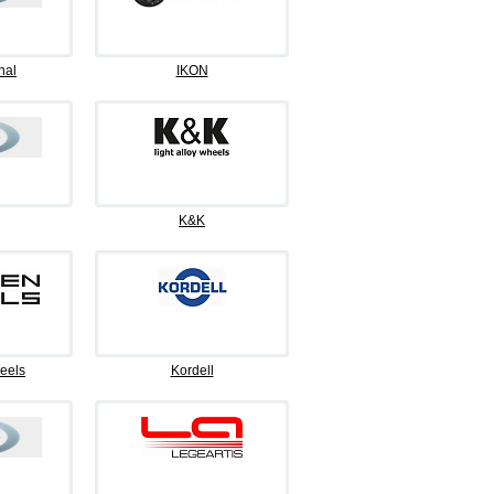
nal
IKON
K&K
eels
Kordell