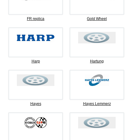
FR replica
Gold Wheel
Harp
Hartung
Hayes
Hayes Lemmerz