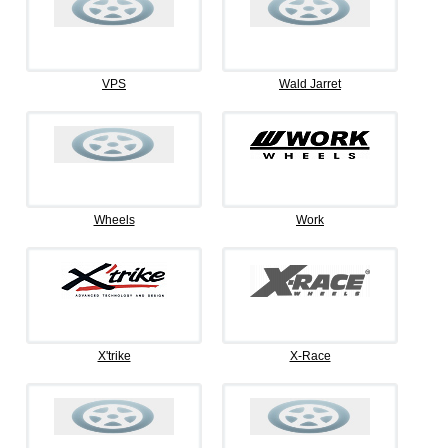
VPS
Wald Jarret
Wheels
Work
X'trike
X-Race