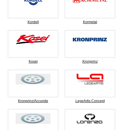
Kordell
Kormetal
Kosei
Kronprinz
Kronprinz/Accuride
LegeArtis Concept