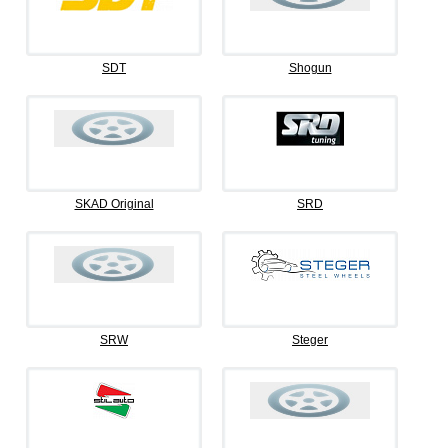
SDT
Shogun
SKAD Original
SRD
SRW
Steger