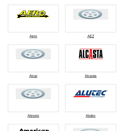
Aero
AEZ
Alcar
Alcasta
Alessio
Alutec