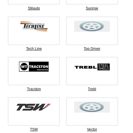
Stilauto
Sunrise
Tech Line
Top Driver
Tracston
Trebl
TSW
Vector