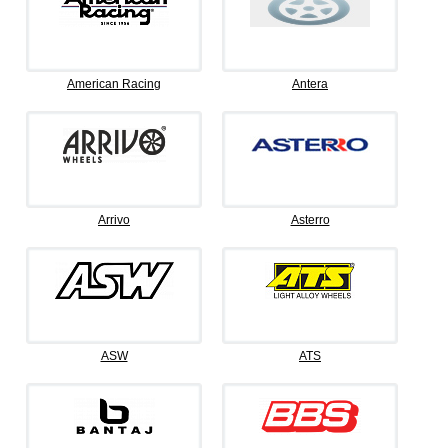
American Racing
Antera
Arrivo
Asterro
ASW
ATS