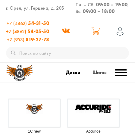
Пн. – Сб.
09:00 – 19:00
,
г. Орел, ул. Герцена, д. 20Б
Вс.
09:00 – 18:00
+7 (4862)
54-31-50
+7 (4862)
54-05-50
+7 (953)
819-27-78
Диски
Шины
1C new
Accuride